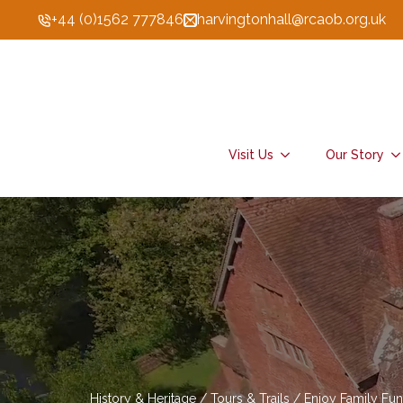
+44 (0)1562 777846
harvingtonhall@rcaob.org.uk
Visit Us
Our Story
History & Heritage / Tours & Trails / Enjoy Family Fun