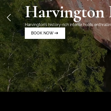
Harvington 
Harvington’s history-rich interior holds enthrallin
and Catholic persecution.
BOOK NOW