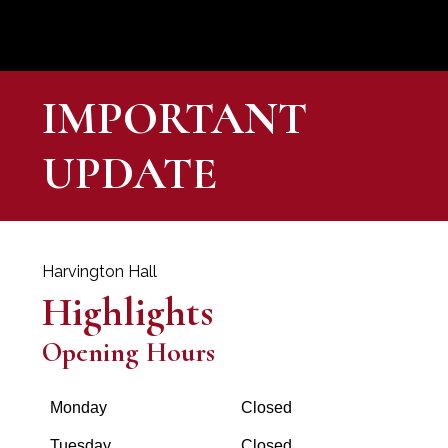
IMPORTANT
UPDATE
Harvington Hall
Highlights
Opening Hours
Monday
Closed
Tuesday
Closed