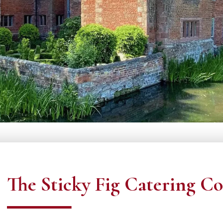
The Sticky Fig Catering Co