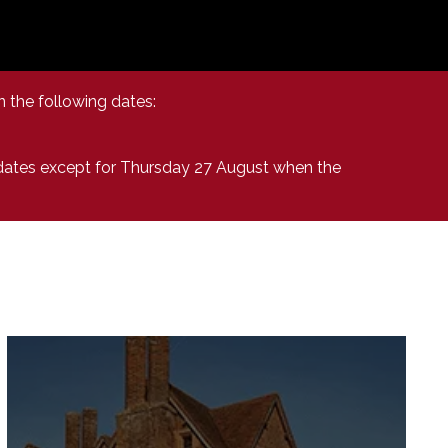
n the following dates:
 dates except for Thursday 27 August when the