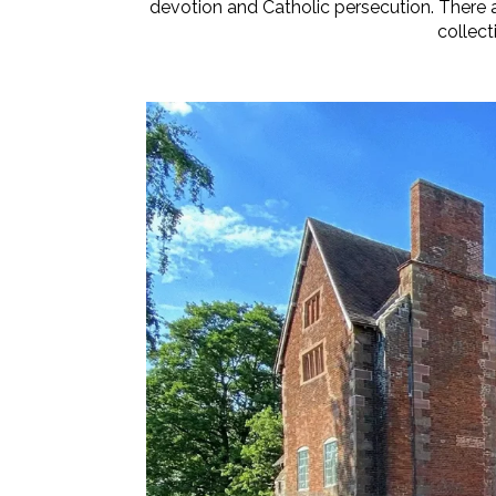
devotion and Catholic persecution. There a
collect