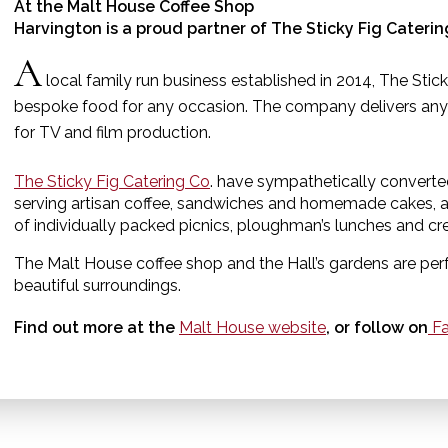
At the Malt House Coffee Shop
Harvington is a proud partner of The Sticky Fig Cateri
A
local family run business established in 2014, The Stick
bespoke food for any occasion. The company delivers any
for TV and film production.
The Sticky Fig Catering Co
. have sympathetically converte
serving artisan coffee, sandwiches and homemade cakes, as
of individually packed picnics, ploughman’s lunches and c
The Malt House coffee shop and the Hall’s gardens are perfe
beautiful surroundings.
Find out more at the
Malt House website
, or follow on
Fa