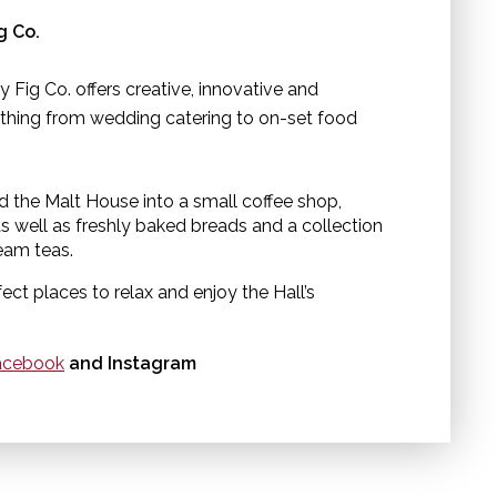
ng Co.
y Fig Co. offers creative, innovative and
thing from wedding catering to on-set food
d the Malt House into a small coffee shop,
 well as freshly baked breads and a collection
ream teas.
ct places to relax and enjoy the Hall’s
cebook
and Instagram