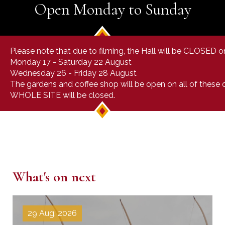
Open Monday to Sunday
Please note that due to filming, the Hall will be CLOSED o
Monday 17 - Saturday 22 August
Wednesday 26 - Friday 28 August
The gardens and coffee shop will be open on all of these
WHOLE SITE will be closed.
What's on next
29 Aug, 2026