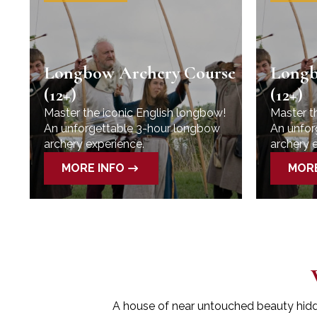
se
Longbow Archery Course
Longb
(12+)
(12+)
Master the iconic English longbow!
Master t
An unforgettable 3-hour longbow
An unfor
archery experience.
archery 
MORE INFO
MORE
A house of near untouched beauty hidden