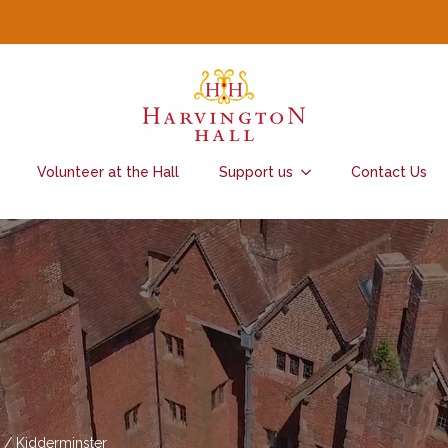
Volunteer at the Hall
Support us
Contact Us
 / Kidderminster