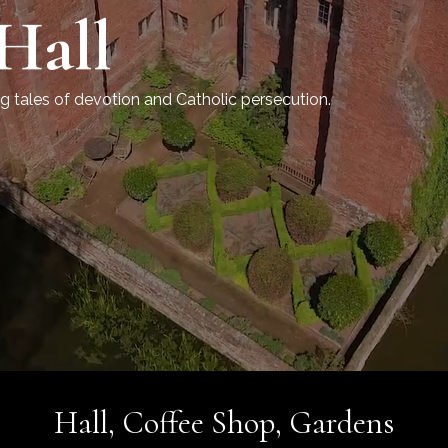
Hall
g tales of devotion
Hall, Coffee Shop, Gardens