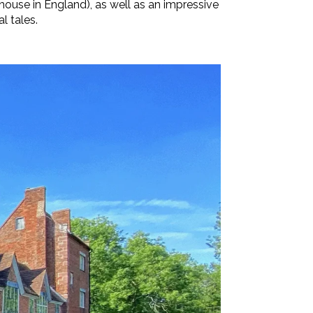
house in England), as well as an impressive
l tales.